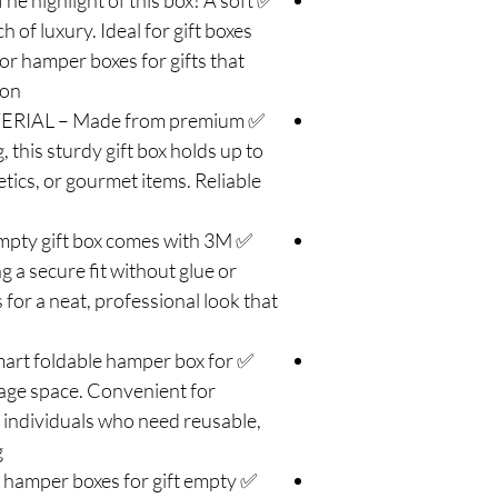
highlight of this box! A soft
 of luxury. Ideal for gift boxes
or hamper boxes for gifts that
on.
RIAL – Made from premium
 this sturdy gift box holds up to
tics, or gourmet items. Reliable
pty gift box comes with 3M
g a secure fit without glue or
for a neat, professional look that
rt foldable hamper box for
rage space. Convenient for
 individuals who need reusable,
.
hamper boxes for gift empty