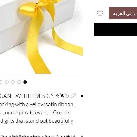
أضِف إلى ال
 ELEGANT WHITE DESIGN
packing with a yellow satin ribbon,
s, or corporate events. Create
 gifts that stand out beautifully