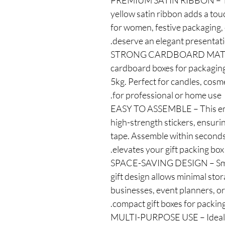
✅ PREMIUM SATIN RIBBON – The 
yellow satin ribbon adds a touch
for women, festive packaging, 
deserve an elegant presentati
✅ STRONG CARDBOARD MATE
cardboard boxes for packaging,
5kg. Perfect for candles, cosme
for professional or home use.
✅ EASY TO ASSEMBLE – This em
high-strength stickers, ensurin
tape. Assemble within seconds 
elevates your gift packing box.
✅ SPACE-SAVING DESIGN – Sma
gift design allows minimal sto
businesses, event planners, or
compact gift boxes for packing
✅ MULTI-PURPOSE USE – Ideal 