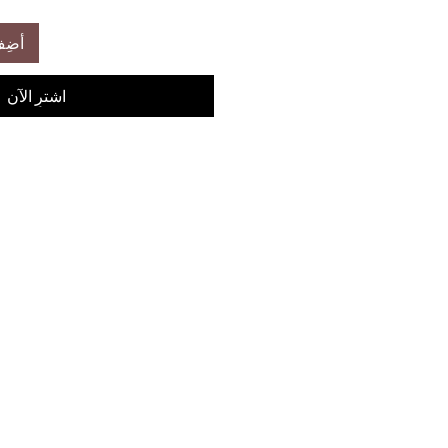
عربة
اشترِ الآن