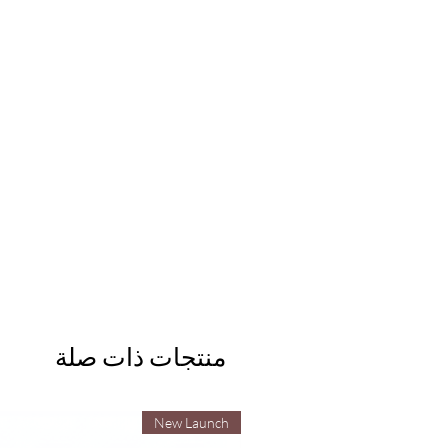
منتجات ذات صلة
New Launch