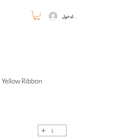
تسجيل الدخول
 Yellow Ribbon