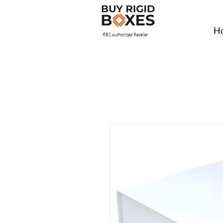
H
RBS authorized Reseller