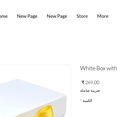
ome
New Page
New Page
Store
More
White Box with
السعر
ضريبة شاملة
*
الكمية