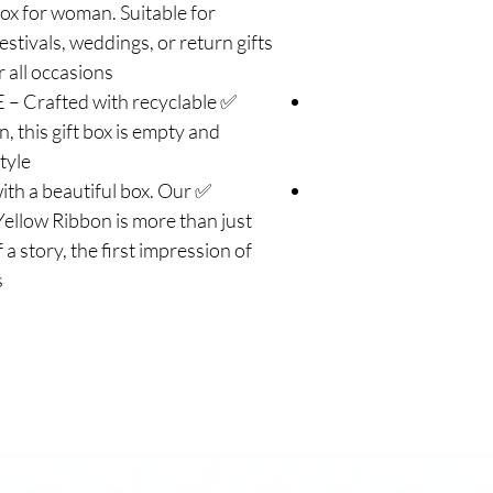
 box for woman. Suitable for
estivals, weddings, or return gifts
 all occasions.
 Crafted with recyclable
, this gift box is empty and
yle.
ith a beautiful box. Our
ellow Ribbon is more than just
 a story, the first impression of
.