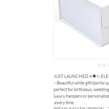
✅ ✨🌟⭐ JUST LAUNCHED ⭐🌟✨
– Beautiful white gift box for 
perfect for birthdays, wedding
luxury hampers or personalized
every time.