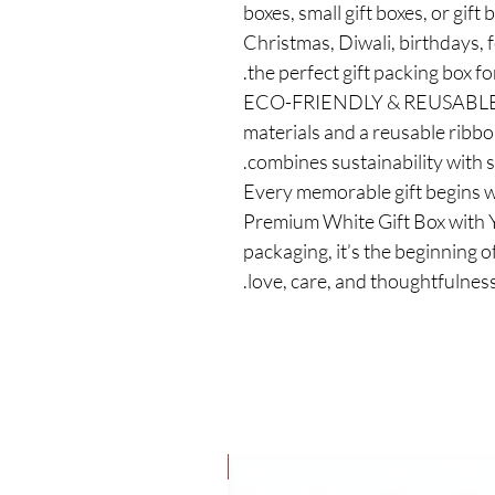
boxes, small gift boxes, or gift
Christmas, Diwali, birthdays, f
the perfect gift packing box for
✅ ECO-FRIENDLY & REUSABLE –
materials and a reusable ribbon
combines sustainability with st
✅ Every memorable gift begins w
Premium White Gift Box with Y
packaging, it’s the beginning of
love, care, and thoughtfulness
New Launch