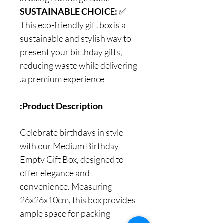
SUSTAINABLE CHOICE:
✅
This eco-friendly gift box is a
sustainable and stylish way to
present your birthday gifts,
reducing waste while delivering
a premium experience.
Product Description:
Celebrate birthdays in style
with our Medium Birthday
Empty Gift Box, designed to
offer elegance and
convenience. Measuring
26x26x10cm, this box provides
ample space for packing