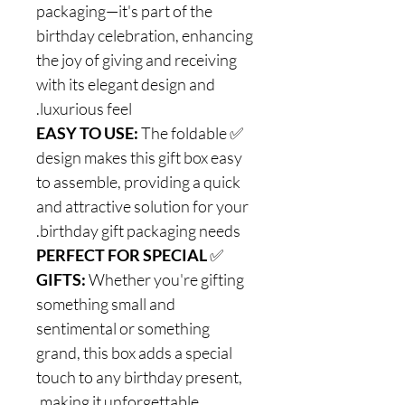
packaging—it's part of the
birthday celebration, enhancing
the joy of giving and receiving
with its elegant design and
luxurious feel.
EASY TO USE:
The foldable
✅
design makes this gift box easy
to assemble, providing a quick
and attractive solution for your
birthday gift packaging needs.
PERFECT FOR SPECIAL
✅
GIFTS:
Whether you're gifting
something small and
sentimental or something
grand, this box adds a special
touch to any birthday present,
making it unforgettable.