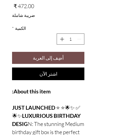
السعر
ضريبة شاملة
*
الكمية
أضِف إلى العربة
اشترِ الآن
About this item:
JUST LAUNCHED
⭐
✅ ✨🌟⭐
🌟✨
LUXURIOUS BIRTHDAY
DESIG
N: The stunning Medium
birthday gift box is the perfect