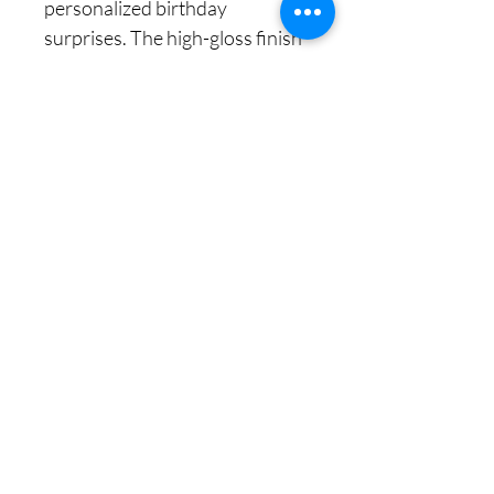
personalized birthday
surprises. The high-gloss finish
with intricate floral designs
ensures a luxurious appeal,
making it a perfect option for
him, her, or even a special
gesture for a loved one. Easy to
assemble, the box features 3M
high-strength stickers to hold
everything securely in place. It
folds flat for minimal storage,
making it an excellent space-
saver when not in use. The
premium grosgrain ribbon adds
an extra touch of sophistication,
completing the look for an
unforgettable gift presentation.