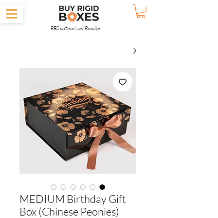
RBS authorized Reseller
MEDIUM Birthday Gift
Box (Chinese Peonies)