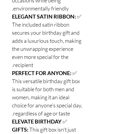
occasions while being
environmentally friendly.
ELEGANT SATIN RIBBON:
✅
The included satin ribbon
secures your birthday gift and
adds a luxurious touch, making
the unwrapping experience
even more special for the
recipient.
PERFECT FOR ANYONE:
✅
This versatile birthday gift box
is suitable for both men and
women, making it an ideal
choice for anyone's special day,
regardless of age or taste.
ELEVATE BIRTHDAY
✅
GIFTS:
This gift box isn't just