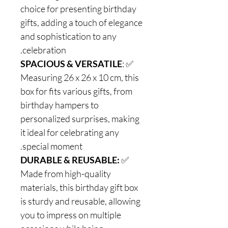
choice for presenting birthday
gifts, adding a touch of elegance
and sophistication to any
celebration.
SPACIOUS & VERSATILE
:
✅
Measuring 26 x 26 x 10 cm, this
box for fits various gifts, from
birthday hampers to
personalized surprises, making
it ideal for celebrating any
special moment.
DURABLE & REUSABLE:
✅
Made from high-quality
materials, this birthday gift box
is sturdy and reusable, allowing
you to impress on multiple