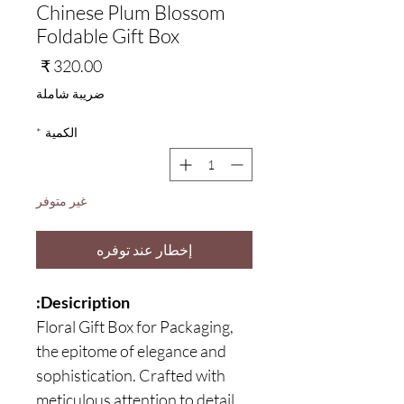
Chinese Plum Blossom
Foldable Gift Box
السعر
ضريبة شاملة
*
الكمية
غير متوفر
إخطار عند توفره
Desicription:
Floral Gift Box for Packaging,
the epitome of elegance and
sophistication. Crafted with
meticulous attention to detail,