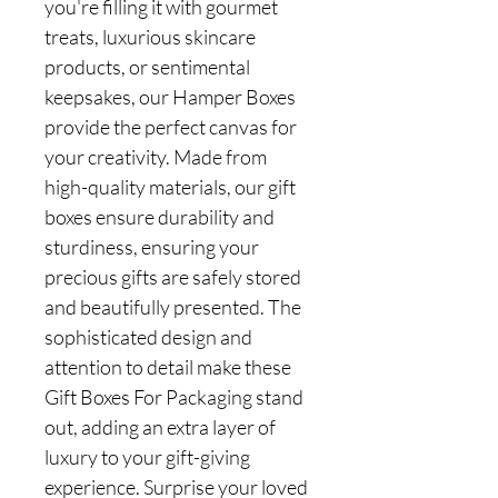
you're filling it with gourmet
treats, luxurious skincare
products, or sentimental
keepsakes, our Hamper Boxes
provide the perfect canvas for
your creativity. Made from
high-quality materials, our gift
boxes ensure durability and
sturdiness, ensuring your
precious gifts are safely stored
and beautifully presented. The
sophisticated design and
attention to detail make these
Gift Boxes For Packaging stand
out, adding an extra layer of
luxury to your gift-giving
experience. Surprise your loved