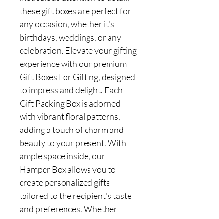
these gift boxes are perfect for
any occasion, whether it's
birthdays, weddings, or any
celebration. Elevate your gifting
experience with our premium
Gift Boxes For Gifting, designed
to impress and delight. Each
Gift Packing Box is adorned
with vibrant floral patterns,
adding a touch of charm and
beauty to your present. With
ample space inside, our
Hamper Box allows you to
create personalized gifts
tailored to the recipient's taste
and preferences. Whether