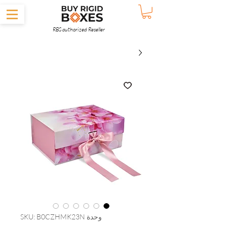
RBS authorized Reseller
وحدة SKU: B0CZHMK23N