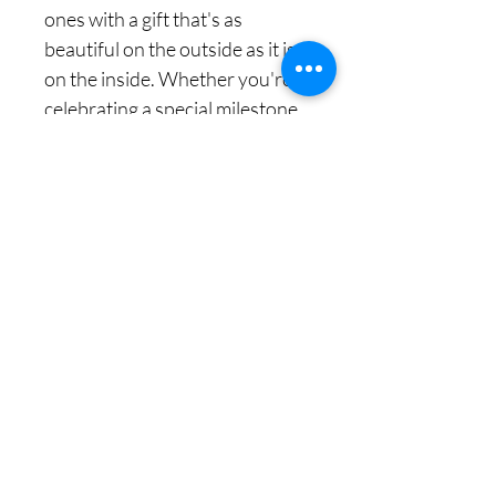
ones with a gift that's as
beautiful on the outside as it is
on the inside. Whether you're
celebrating a special milestone
or simply want to show
someone you care, our Floral
Gift Box for Packaging is the
perfect choice. Make a lasting
impression with our exquisite
Gift Boxes For Gifting, designed
to make every moment
unforgettable.
منتجات ذات صلة