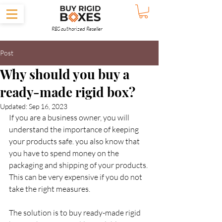
RBS authorized Reseller
Post
Why should you buy a
ready-made rigid box?
Updated:
Sep 16, 2023
If you are a business owner, you will 
understand the importance of keeping 
your products safe. you also know that 
you have to spend money on the 
packaging and shipping of your products. 
This can be very expensive if you do not 
take the right measures.
The solution is to buy ready-made rigid 