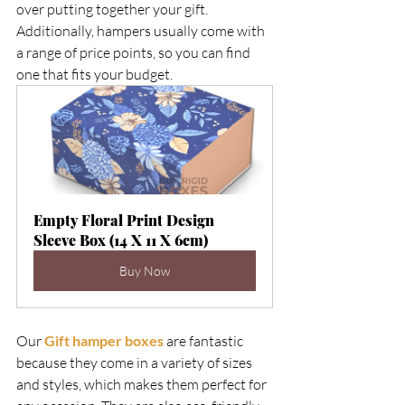
over putting together your gift. 
Additionally, hampers usually come with 
a range of price points, so you can find 
one that fits your budget.  
Empty Floral Print Design 
Sleeve Box (14 X 11 X 6cm)
Buy Now
Our 
Gift hamper boxes
 are fantastic 
because they come in a variety of sizes 
and styles, which makes them perfect for 