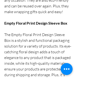
any occasion. They are also eco-friendly 
and can be reused over again. Plus, they 
make wrapping gifts quick and easy!   
Empty Floral Print Design Sleeve Box
The Empty Floral Print Design Sleeve 
Box is a stylish and functional packaging 
solution for a variety of products. Its eye-
catching floral design adds a touch of 
elegance to any product that is packaged 
inside, while its high-quality materials 
ensure your products are protected 
during shipping and storage. Plus, it's 
eco-friendly!
The convenience of a ready gift 
hamper box 