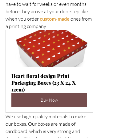
have to wait for weeks or even months 
before they arrive at your doorstep like 
when you order 
custom-made
 ones from 
a printing company!   
Heart floral design Print 
Packaging Boxes (23 X 24 X 
12cm)
Buy Now
We use high-quality materials to make 
our boxes. Our boxes are made of 
cardboard, which is very strong and 