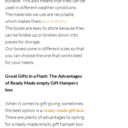
durable. This also means that they can be 
used in different weather conditions.
The materials we use are recyclable, 
which makes them
eco-friendly!
The boxes are easy to store because they 
can be folded up or broken down into 
pieces for storage.
Our boxes come in different sizes so that 
you can choose the one that works best 
for your needs.   
Great Gifts in a Flash: The Advantages 
of Ready Made empty Gift Hampers 
box
When it comes to gift-giving, sometimes 
the best option is a 
ready-made gift box
. 
There are plenty of advantages to opting 
for a ready-made empty gift hamper box 