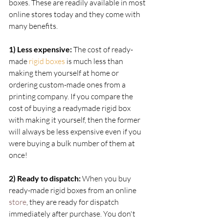
boxes. These are readily available in most 
online stores today and they come with 
many benefits.
1) Less expensive:
 The cost of ready-
made
rigid boxes
is much less than 
making them yourself at home or 
ordering custom-made ones from a 
printing company. If you compare the 
cost of buying a readymade rigid box 
with making it yourself, then the former 
will always be less expensive even if you 
were buying a bulk number of them at 
once!  
2) Ready to dispatch:
 When you buy 
ready-made rigid boxes from an online 
store
, they are ready for dispatch 
immediately after purchase. You don't 