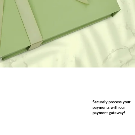
Securely process your
payments with our
payment gateway!