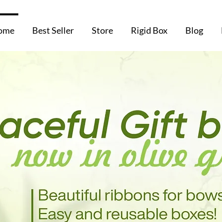
ome
Best Seller
Store
Rigid Box
Blog