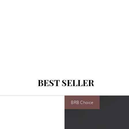
BEST SELLER
BRB Choice