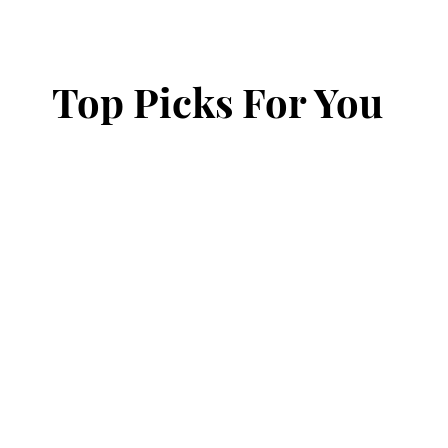
Top Picks For You