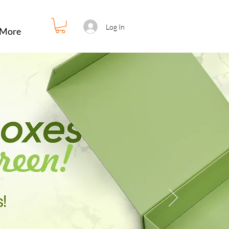
Log In
More