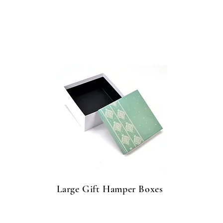
Large Gift Hamper Boxes