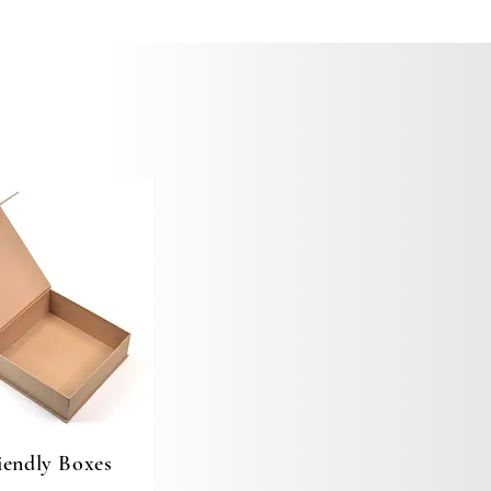
iendly Boxes