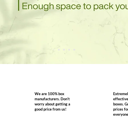
We are 100% box
Extremel
manufacturers. Don't
effectiv
worry about getting a
boxes. G
good price from us!
prices fo
everyon