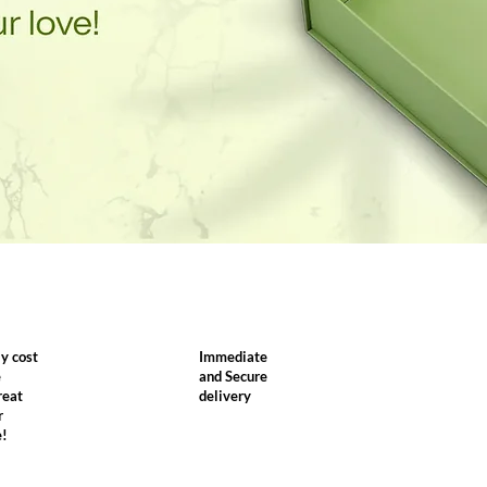
y cost
Immediate
e
and Secure
reat
delivery
r
e!