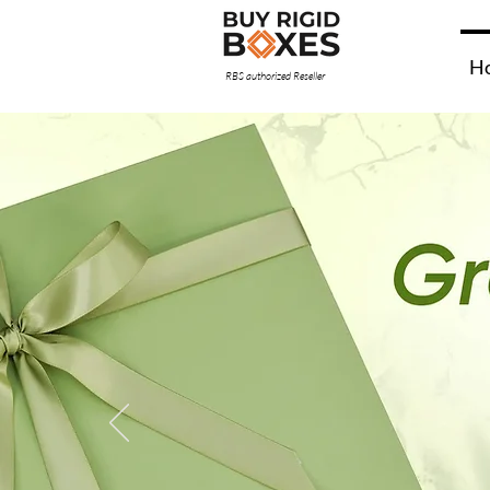
H
RBS authorized Reseller