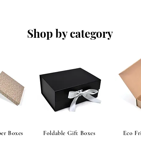
Shop by category
er Boxes
Foldable Gift Boxes
Eco Fr