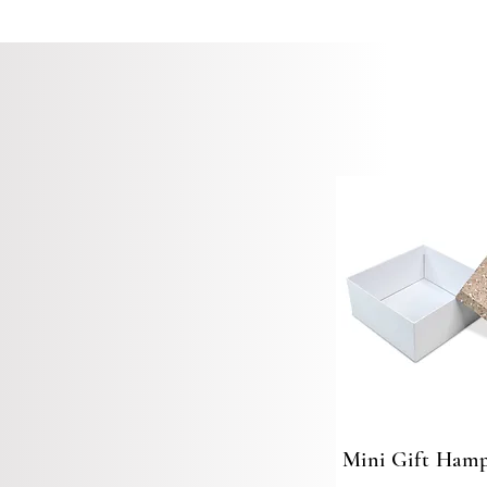
Mini Gift Hamp