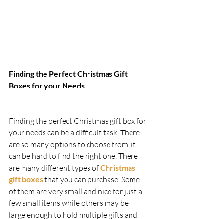
Finding the Perfect Christmas Gift 
Boxes for your Needs   
Finding the perfect Christmas gift box for 
your needs can be a difficult task. There 
are so many options to choose from, it 
can be hard to find the right one. There 
are many different types of 
Christmas 
gift boxes
 that you can purchase. Some 
of them are very small and nice for just a 
few small items while others may be 
large enough to hold multiple gifts and 