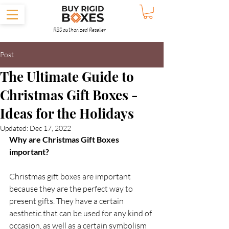
RBS authorized Reseller
Post
The Ultimate Guide to
Christmas Gift Boxes -
Ideas for the Holidays
Updated:
Dec 17, 2022
Why are Christmas Gift Boxes 
important?  
Christmas gift boxes are important 
because they are the perfect way to 
present gifts. They have a certain 
aesthetic that can be used for any kind of 
occasion, as well as a certain symbolism 