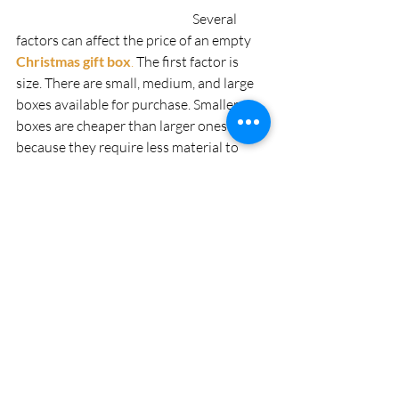
                                                                  Several 
factors can affect the price of an empty
Christmas gift box
. 
The first factor is 
size. There are small, medium, and large 
boxes available for purchase. Smaller 
boxes are cheaper than larger ones 
because they require less material to 
make them. The second factor is the 
material used to make the box. The cost 
will depend on what materials were used 
to create the box such as cardboard or 
plastic. If it was made from expensive 
materials like gold or silver then it will be 
more expensive than a cardboard one 
that was made with regular paperboard 
and glue. Another factor that can affect 
the price is the design of the box, which 
includes embossing, cutouts, and other 