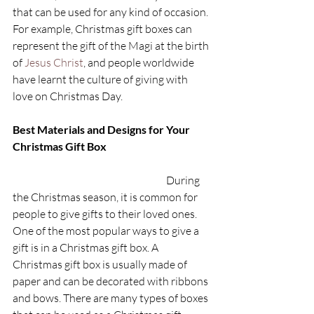
that can be used for any kind of occasion. 
For example, Christmas gift boxes can 
represent the gift of the Magi at the birth 
of 
Jesus Christ
, and people worldwide 
have learnt the culture of giving with 
love on Christmas Day.
Best Materials and Designs for Your 
Christmas Gift Box 
During 
the Christmas season, it is common for 
people to give gifts to their loved ones. 
One of the most popular ways to give a 
gift is in a Christmas gift box. A 
Christmas gift box is usually made of 
paper and can be decorated with ribbons 
and bows. There are many types of boxes 