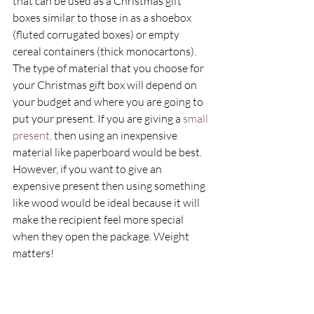
that can be used as a Christmas gift 
boxes similar to those in as a shoebox 
(fluted corrugated boxes) or empty 
cereal containers (thick monocartons). 
The type of material that you choose for 
your Christmas gift box will depend on 
your budget and where you are going to 
put your present. If you are giving a
 small 
present, 
then using an inexpensive 
material like paperboard would be best. 
However, if you want to give an 
expensive present then using something 
like wood would be ideal because it will 
make the recipient feel more special 
when they open the package. Weight 
matters! 