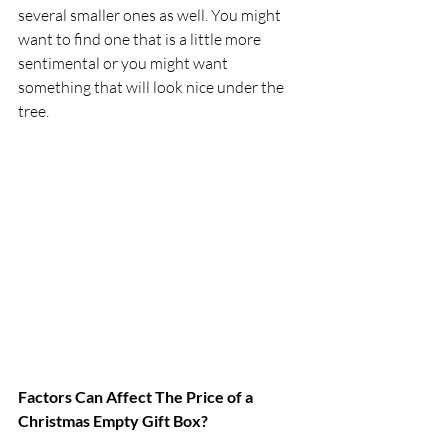
several smaller ones as well. You might 
want to find one that is a little more 
sentimental or you might want 
something that will look nice under the 
tree.
Factors Can Affect The Price of a 
Christmas Empty Gift Box?