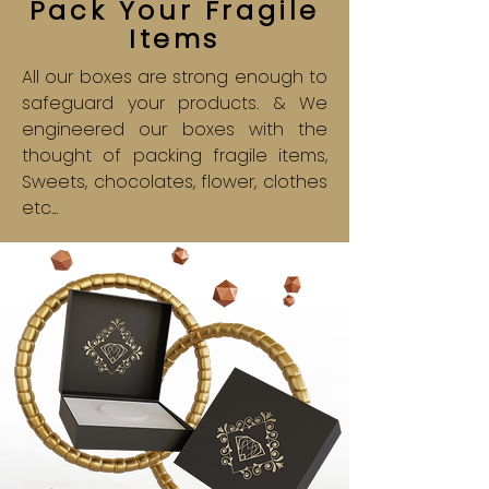
Pack Your Fragile
Items
All our boxes are strong enough to
safeguard your products. & We
engineered our boxes with the
thought of packing fragile items,
Sweets, chocolates, flower, clothes
etc...