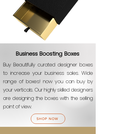
Business Boosting Boxes
Buy Beautifully curated designer boxes
to increase your business sales. Wide
range of boxes! now you can buy by
your verticals. Our highly skilled designers
are designing the boxes with the selling
point of view.
SHOP NOW