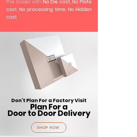
the boxes with
No Die cost, No Plate
cost, No processing time, No Hidden
cost.
Don't Plan For a Factory Visit
Plan For a
Door to Door Delivery
SHOP NOW