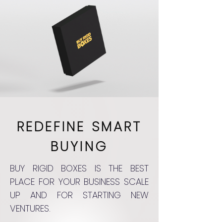
REDEFINE SMART
BUYING
BUY RIGID BOXES IS THE BEST
PLACE FOR YOUR BUSINESS SCALE
UP AND FOR STARTING NEW
VENTURES.