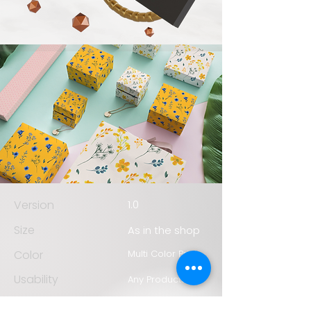
Version
1.0
Size
As in the shop
Color
Multi Color Print
Usability
Any Products
Durability
1 Year