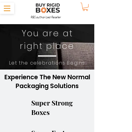
RBS authorized Reseller
You are at
right place
Let the celebrations Begins
Experience The New Normal
Packaging Solutions
Super Strong
Boxes