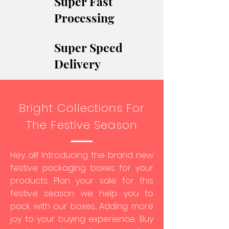
Super Fast
Processing
Super Speed
Delivery
Bright Collections For
The Festive Season
Hey all! Introducing the brand new
festive packaging boxes for your
products. Plan your sale for this
festive season we help you to
pack with our boxes, Adding more
joy to your buying experience, Buy