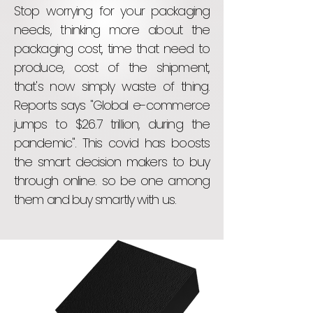
Stop worrying for your packaging
needs, thinking more about the
packaging cost, time that need to
produce, cost of the shipment,
that's now simply waste of thing.
Reports says "Global e-commerce
jumps to $26.7 trillion, during the
pandemic". This covid has boosts
the smart decision makers to buy
through online. so be one among
them and buy smartly with us.