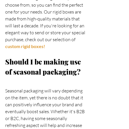
choose from, so you can find the perfect 
one for your needs. Our rigid boxes are 
made from high-quality materials that 
will last a decade. If you're looking for an 
elegant way to send or store your special 
purchase, check out our selection of
custom rigid boxes!
Should I be making use 
of seasonal packaging?
Seasonal packaging will vary depending 
on the item, yet there is no doubt that it 
can positively influence your brand and 
eventually boost sales. Whether it's B2B 
or B2C, having some seasonally 
refreshing aspect will help and increase 