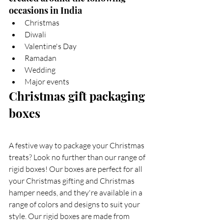
occasions in India
Christmas
Diwali
Valentine's Day
Ramadan
Wedding  
Major events  
Christmas gift packaging 
boxes  
A festive way to package your Christmas 
treats? Look no further than our range of 
rigid boxes! Our boxes are perfect for all 
your Christmas gifting and Christmas 
hamper needs, and they're available in a 
range of colors and designs to suit your 
style. Our rigid boxes are made from 