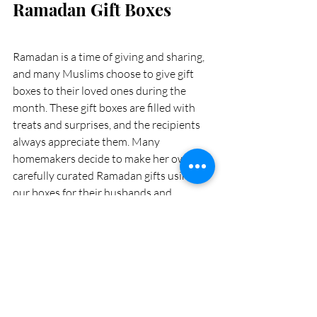
Ramadan Gift Boxes 
Ramadan is a time of giving and sharing, 
and many Muslims choose to give gift 
boxes to their loved ones during the 
month. These gift boxes are filled with 
treats and surprises, and the recipients 
always appreciate them. Many 
homemakers decide to make her own 
carefully curated Ramadan gifts using 
our boxes for their husbands and 
relatives this year. They spend weeks 
putting together different items that 
they think the recipients would enjoy, 
and were very excited to give them with 
love on Eid al-Fitr. 
Our experts will help you choose the 