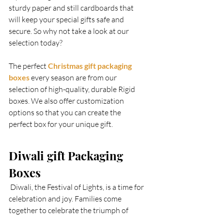
sturdy paper and still cardboards that 
will keep your special gifts safe and 
secure. So why not take a look at our 
selection today?  
The perfect
 Christmas gift packaging 
boxes
 every season are from our 
selection of high-quality, durable Rigid 
boxes. We also offer customization 
options so that you can create the 
perfect box for your unique gift.   
Diwali gift Packaging 
Boxes  
 Diwali, the Festival of Lights, is a time for 
celebration and joy. Families come 
together to celebrate the triumph of 