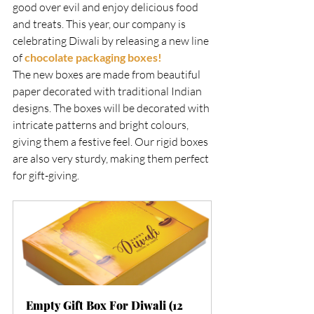
good over evil and enjoy delicious food 
and treats. This year, our company is 
celebrating Diwali by releasing a new line 
of 
chocolate packaging boxes!
The new boxes are made from beautiful 
paper decorated with traditional Indian 
designs. The boxes will be decorated with 
intricate patterns and bright colours, 
giving them a festive feel. Our rigid boxes 
are also very sturdy, making them perfect 
for gift-giving.     
Empty Gift Box For Diwali (12 