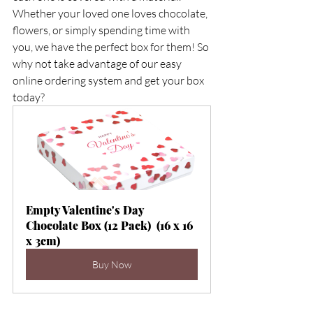
Whether your loved one loves chocolate, 
flowers, or simply spending time with 
you, we have the perfect box for them! So 
why not take advantage of our easy 
online ordering system and get your box 
today?        
Empty Valentine's Day 
Chocolate Box (12 Pack)  (16 x 16 
x 3cm)
Buy Now