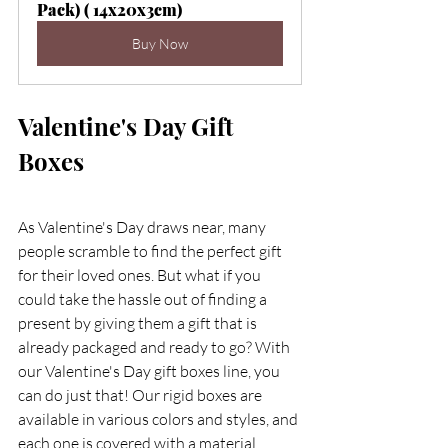
Pack) ( 14x20x3cm)
Buy Now
Valentine's Day Gift 
Boxes 
As Valentine's Day draws near, many 
people scramble to find the perfect gift 
for their loved ones. But what if you 
could take the hassle out of finding a 
present by giving them a gift that is 
already packaged and ready to go? With 
our Valentine's Day gift boxes line, you 
can do just that! Our rigid boxes are 
available in various colors and styles, and 
each one is covered with a material. 