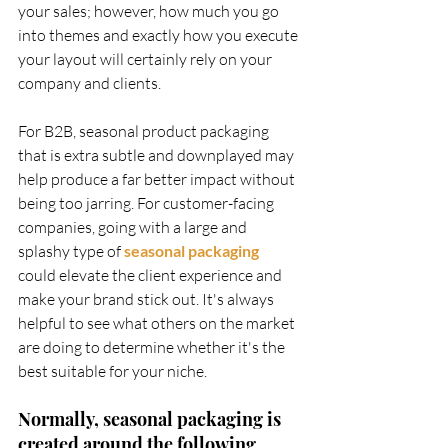
your sales; however, how much you go 
into themes and exactly how you execute 
your layout will certainly rely on your 
company and clients. 
For B2B, seasonal product packaging 
that is extra subtle and downplayed may 
help produce a far better impact without 
being too jarring. For customer-facing 
companies, going with a large and 
splashy type of
seasonal packaging 
could elevate the client experience and 
make your brand stick out. It's always 
helpful to see what others on the market 
are doing to determine whether it's the 
best suitable for your niche.    
Normally, seasonal packaging is 
created around the following 