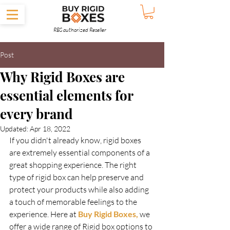
RBS authorized Reseller
Post
Why Rigid Boxes are
essential elements for
every brand
Updated:
Apr 18, 2022
If you didn't already know, rigid boxes 
are extremely essential components of a 
great shopping experience. The right 
type of rigid box can help preserve and 
protect your products while also adding 
a touch of memorable feelings to the 
experience. Here at 
Buy Rigid Boxes,
 we 
offer a wide range of Rigid box options to 