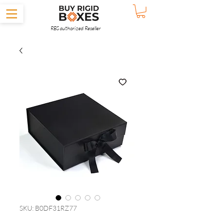
RBS authorized Reseller
SKU: B0DF31RZ77