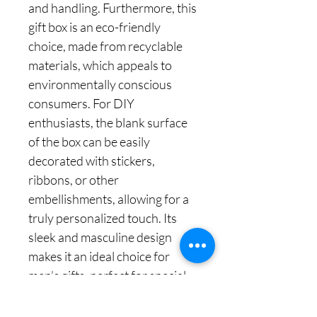
and handling. Furthermore, this
gift box is an eco-friendly
choice, made from recyclable
materials, which appeals to
environmentally conscious
consumers. For DIY
enthusiasts, the blank surface
of the box can be easily
decorated with stickers,
ribbons, or other
embellishments, allowing for a
truly personalized touch. Its
sleek and masculine design
makes it an ideal choice for
men’s gifts, perfect for special
occasions like Father’s Day or a
birthday. Overall, the medium