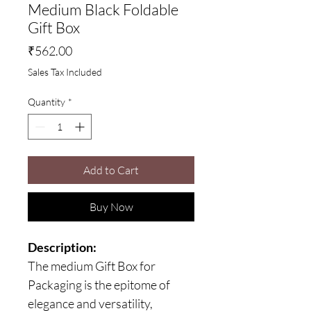
Medium Black Foldable
Gift Box
Price
₹562.00
Sales Tax Included
Quantity
*
Add to Cart
Buy Now
Description:
The medium Gift Box for
Packaging is the epitome of
elegance and versatility,