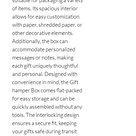
of items. Its spacious interior
allows for easy customization
with paper, shredded paper, or
other decorative elements.
Additionally, the box can
accommodate personalized
messages or notes, making
each gift uniquely thoughtful
and personal. Designed with
convenience in mind, the Gift
hamper Box comes flat-packed
for easy storage and can be
quickly assembled without any
tools. The interlocking design
ensures a secure fit, keeping
your gifts safe during transit