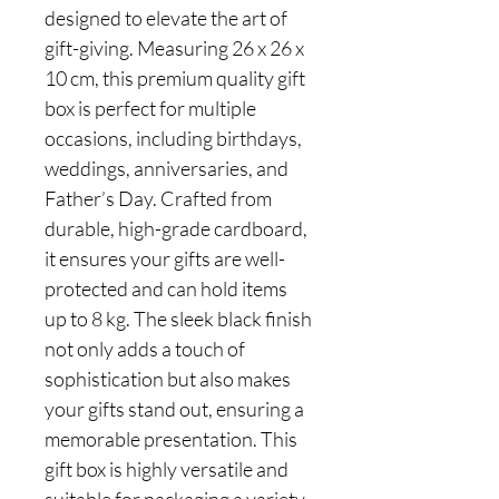
designed to elevate the art of
gift-giving. Measuring 26 x 26 x
10 cm, this premium quality gift
box is perfect for multiple
occasions, including birthdays,
weddings, anniversaries, and
Father’s Day. Crafted from
durable, high-grade cardboard,
it ensures your gifts are well-
protected and can hold items
up to 8 kg. The sleek black finish
not only adds a touch of
sophistication but also makes
your gifts stand out, ensuring a
memorable presentation. This
gift box is highly versatile and
suitable for packaging a variety