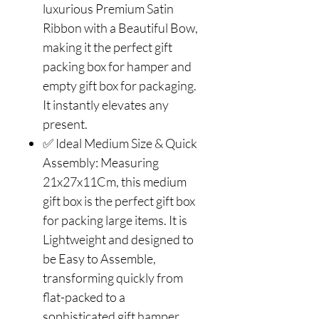
luxurious Premium Satin
Ribbon with a Beautiful Bow,
making it the perfect gift
packing box for hamper and
empty gift box for packaging.
It instantly elevates any
present.
✅ Ideal Medium Size & Quick
Assembly: Measuring
21x27x11Cm, this medium
gift box is the perfect gift box
for packing large items. It is
Lightweight and designed to
be Easy to Assemble,
transforming quickly from
flat-packed to a
sophisticated gift hamper