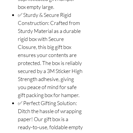
box empty large.
✅ Sturdy & Secure Rigid
Construction: Crafted from
Sturdy Material as a durable
rigid box with Secure
Closure, this big gift box
ensures your contents are
protected. The box is reliably
secured by a 3M Sticker High
Strength adhesive, giving
you peace of mind for safe
gift packing box for hamper.
✅ Perfect Gifting Solution:
Ditch the hassle of wrapping
paper! Our gift box is a
ready-to-use, foldable empty