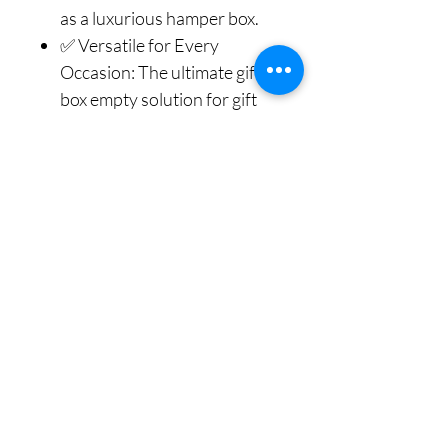
as a luxurious hamper box.
✅ Versatile for Every
Occasion: The ultimate gift
box empty solution for gift
box for Birthday, Christmas,
Anniversaries, Weddings, or
as a thoughtful gift box for
men. Use these gift boxes to
create custom hamper box
arrangements for any
celebration or event.
✅ A Gift in Itself: The
finished look, complete with
the Beautiful Bow, makes the
packaging feel as special as
the gift inside. This is more