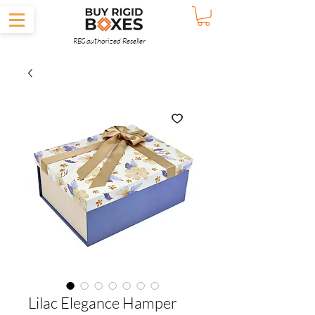
RBS authorized Reseller
Lilac Elegance Hamper