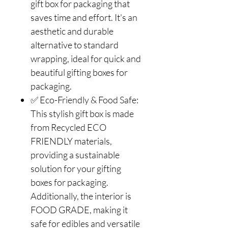
gift box for packaging that
saves time and effort. It's an
aesthetic and durable
alternative to standard
wrapping, ideal for quick and
beautiful gifting boxes for
packaging.
✅ Eco-Friendly & Food Safe:
This stylish gift box is made
from Recycled ECO
FRIENDLY materials,
providing a sustainable
solution for your gifting
boxes for packaging.
Additionally, the interior is
FOOD GRADE, making it
safe for edibles and versatile