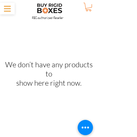
RBS authorized Reseller
We don’t have any products
to
show here right now.